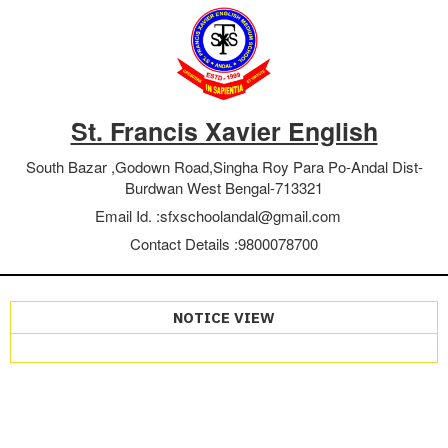
St. Francis Xavier English
South Bazar ,Godown Road,Singha Roy Para Po-Andal Dist-
Burdwan West Bengal-713321
Email Id. :
sfxschoolandal@gmail.com
Contact Details :
9800078700
NOTICE VIEW