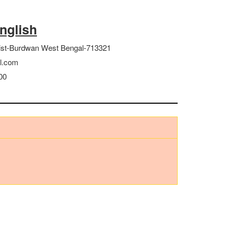
English
ist-Burdwan West Bengal-713321
l.com
00