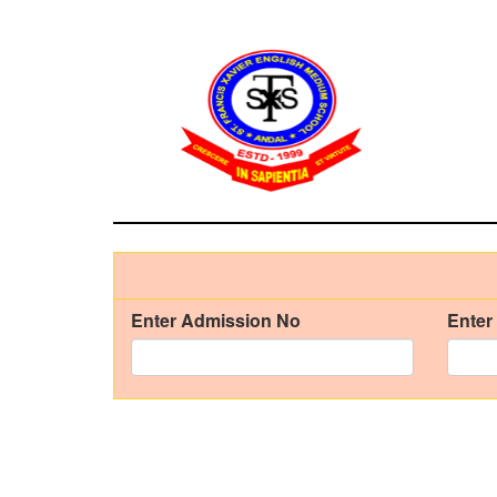
Enter Admission No
Enter