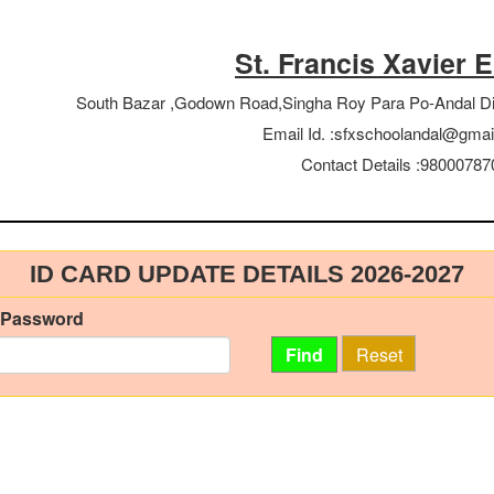
St. Francis Xavier 
South Bazar ,Godown Road,Singha Roy Para Po-Andal D
Email Id. :
sfxschoolandal@gmai
Contact Details :
98000787
ID CARD UPDATE DETAILS
2026-2027
 Password